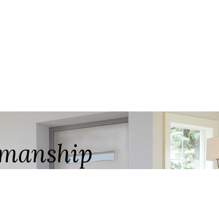
ftmanship