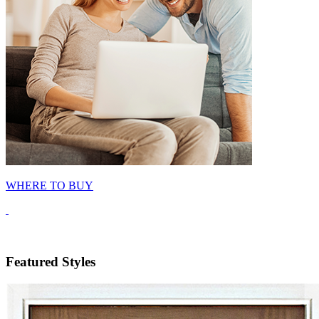
WHERE TO BUY
Featured Styles