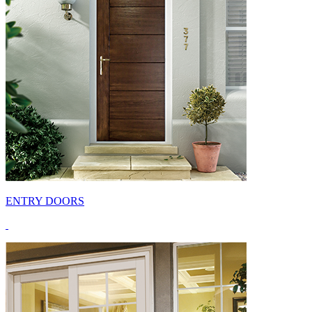
ENTRY DOORS