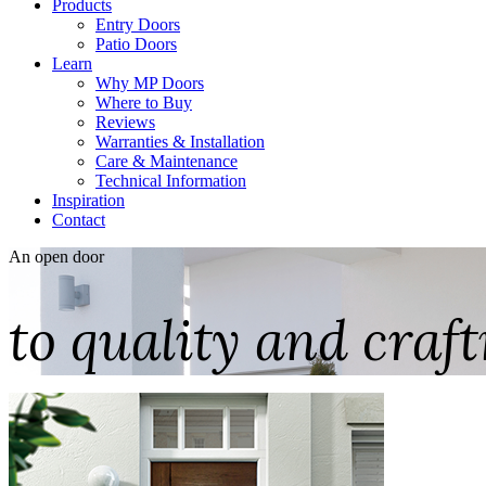
Products
Entry Doors
Patio Doors
Learn
Why MP Doors
Where to Buy
Reviews
Warranties & Installation
Care & Maintenance
Technical Information
Inspiration
Contact
An open door
to quality and cra