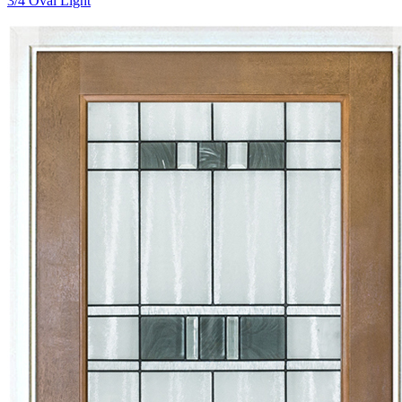
3/4 Oval Light