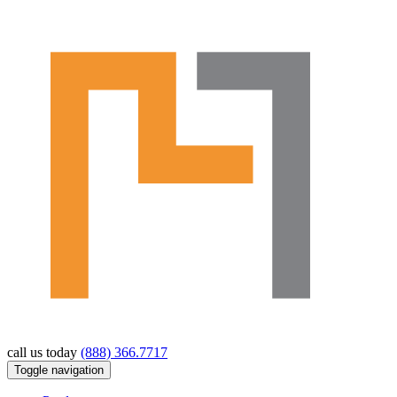
call us today
(888) 366.7717
Toggle navigation