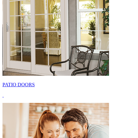
PATIO DOORS